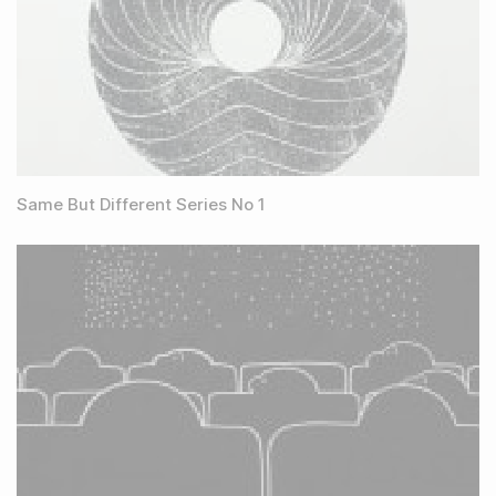
Same But Different Series No 1