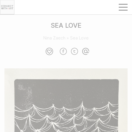
SEA LOVE
Nina Zaech
»
Sea Love