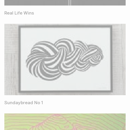
Real Life Wins
Sundaybread No 1