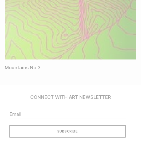
Mountains No 3
CONNECT WITH ART NEWSLETTER