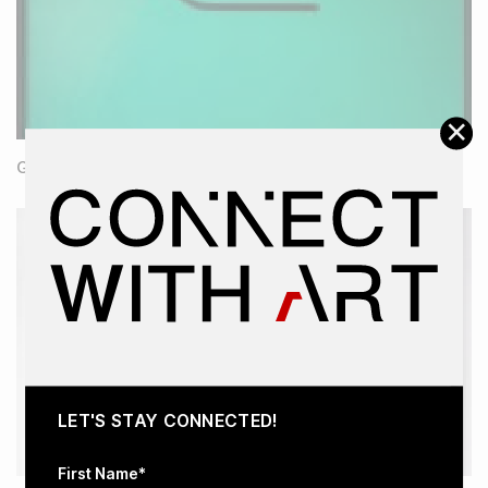
×
Green Mass
LET'S STAY CONNECTED!