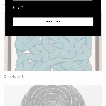
Joy No 2
One Hose II