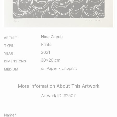
Nina Zaech
ARTIST
Prints
TYPE
2021
YEAR
30x20 cm
DIMENSIONS
on Paper
Linoprint
MEDIUM
More Information About This Artwork
Artwork ID: #2507