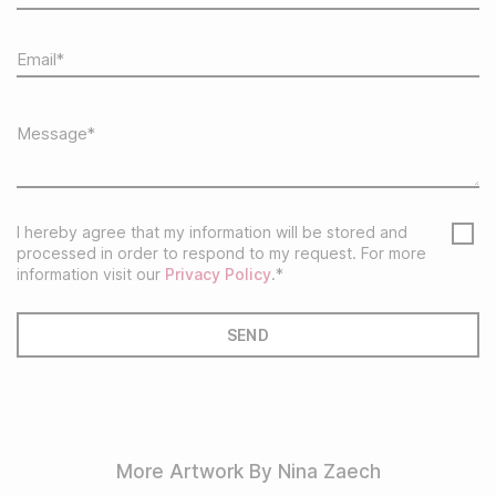
I hereby agree that my information will be stored and
processed in order to respond to my request. For more
information visit our
Privacy Policy
.*
More Artwork By Nina Zaech