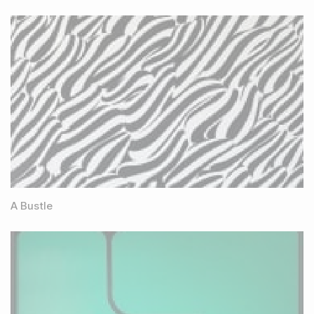
A Bustle