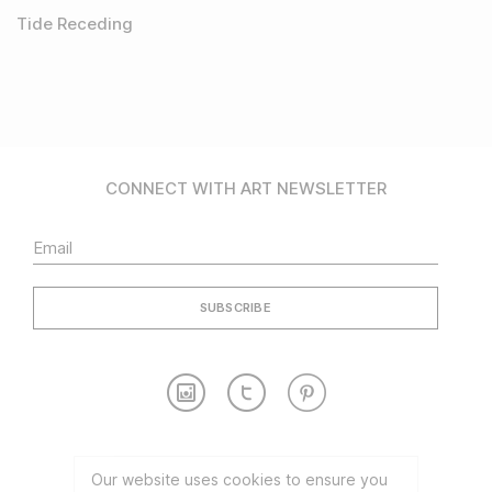
Tide Receding
CONNECT WITH ART NEWSLETTER
Contact
Partnership
Our website uses cookies to ensure you