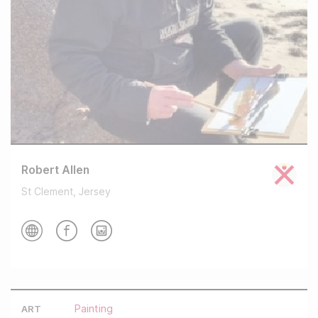
Robert Allen
St Clement, Jersey
Painting
ART