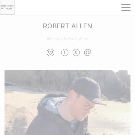
ROBERT ALLEN
Artists
»
Robert Allen