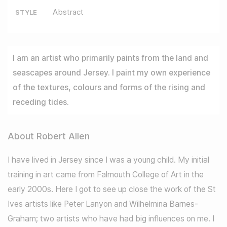
Abstract
STYLE
I am an artist who primarily paints from the land and
seascapes around Jersey. I paint my own experience
of the textures, colours and forms of the rising and
receding tides.
About Robert Allen
I have lived in Jersey since I was a young child. My initial
training in art came from Falmouth College of Art in the
early 2000s. Here I got to see up close the work of the St
Ives artists like Peter Lanyon and Wilhelmina Barnes-
Graham; two artists who have had big influences on me. I