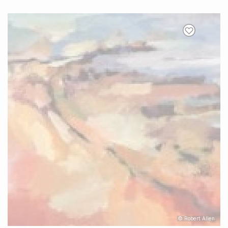
© Robert Allen