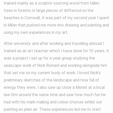
trained mainly as a sculptor sourcing wood from fallen
trees in forests or large pieces of driftwood on the
beaches in Cornwall. It was part of my second year I spent
in Milan that pushed me more into drawing and painting and
using my own experiences in my art.
After university and after working and travelling abroad I
trained as an art teacher which I have done for 10 years. It
was a project I set up for a year group studying the
seascape work of Nick Romeril and working alongside him
that set me on my current body of work. I loved Nick’s
preliminary sketches of the landscape and how full of
energy they were. I also saw up close a Monet at a local
law firm around the same time and saw how much fun he
had with his mark making and colour choices whilst out
painting en plein air. These experiences led me to start