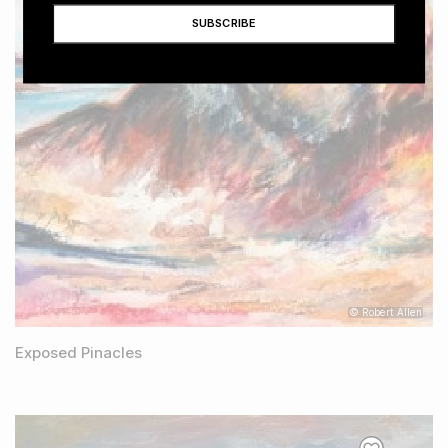
© Robert Allen
Exposed Pinacles