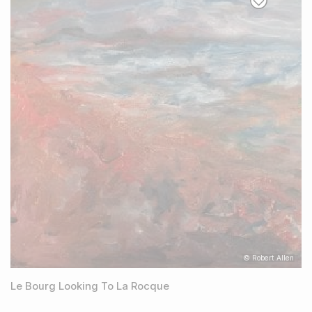
© Robert Allen
Le Bourg Looking To La Rocque