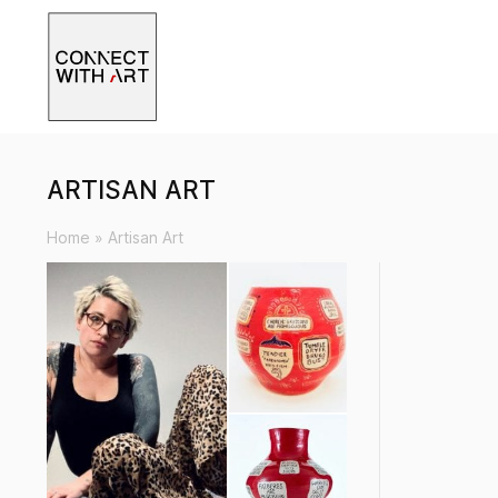
ARTISAN ART
Home
»
Artisan Art