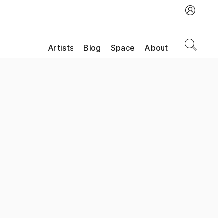
Artists
Blog
Space
About