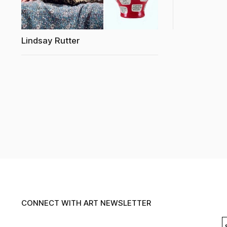
Lindsay Rutter
CONNECT WITH ART NEWSLETTER