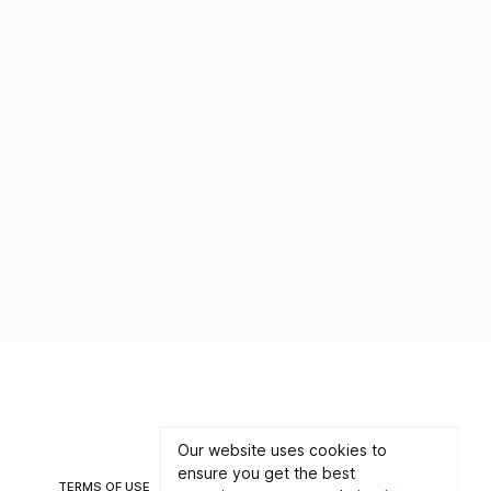
Contact
Partnership
Our website uses cookies to
ensure you get the best
TERMS OF USE
PRIVACY POLICY
©2026 CONNECT WITH ART