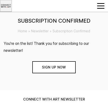
SUBSCRIPTION CONFIRMED
Home
»
Newsletter
»
Subscription Confirmed
You’re on the list! Thank you for subscribing to our
newsletter!
SIGN UP NOW
CONNECT WITH ART NEWSLETTER