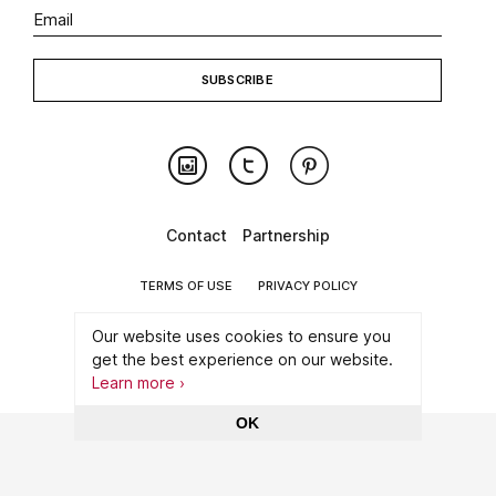
Contact
Partnership
TERMS OF USE
PRIVACY POLICY
©2026 CONNECT WITH ART
Our website uses cookies to ensure you
get the best experience on our website.
MADE WITH
BY ARTATAQ
Learn more ›
OK