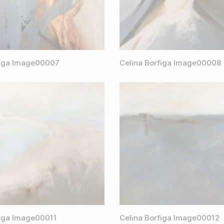
figa Image00007
Celina Borfiga Image00008
figa Image00011
Celina Borfiga Image00012