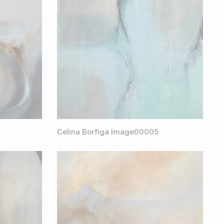
Celina Borfiga Image00005