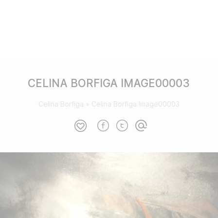
CELINA BORFIGA IMAGE00003
Celina Borfiga
»
Celina Borfiga Image00003