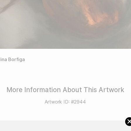
ina Borfiga
More Information About This Artwork
Artwork ID: #2944