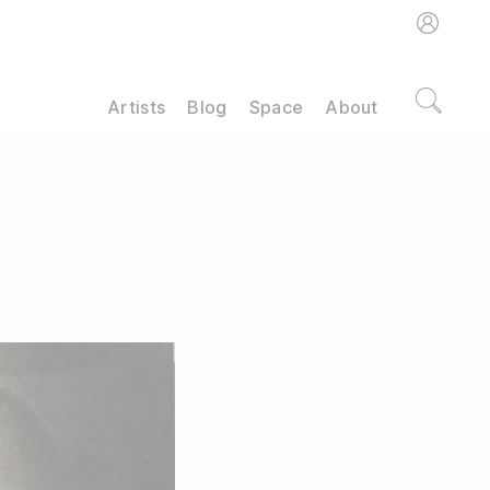
Artists
Blog
Space
About