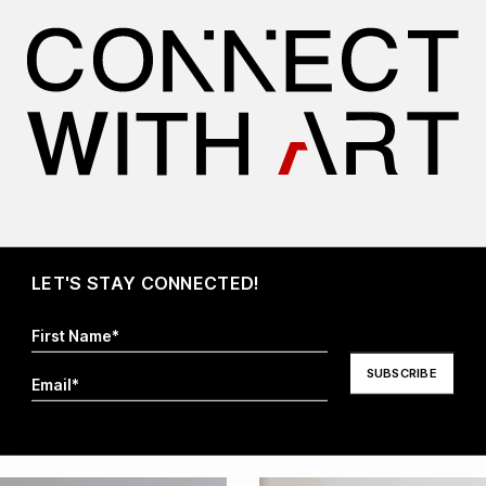
I hereby agree that my information will be stored and
processed in order to respond to my request. For more
information visit our
Privacy Policy
.*
LET'S STAY CONNECTED!
More Artwork By Celina Borfiga