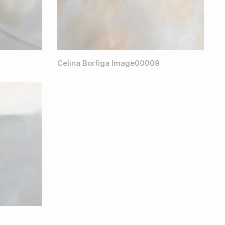
Celina Borfiga Image00009