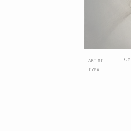
Cel
ARTIST
TYPE