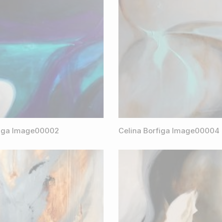
figa Image00002
Celina Borfiga Image00004