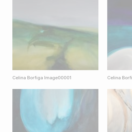
Celina Borfiga Image00001
Celina Bor