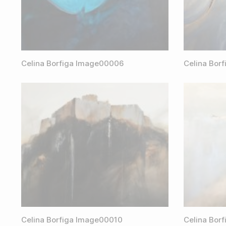
Celina Borfiga Image00006
Celina Bor
Celina Borfiga Image00010
Celina Bor