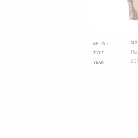
Ian
ARTIST
Pai
TYPE
20
YEAR