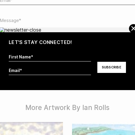
LET'S STAY CONNECTED!
I hereby agree that my information will be stored and
processed in order to respond to my request. For more
information visit our
Privacy Policy
.*
More Artwork By Ian Rolls