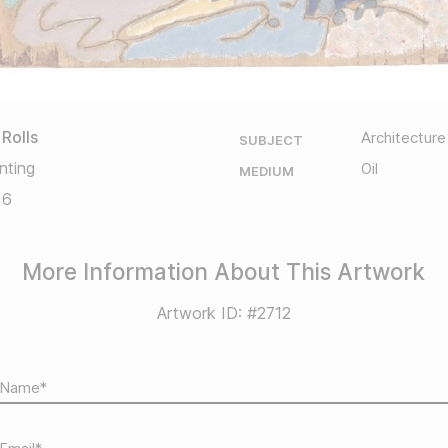
 Rolls
Architecture
SUBJECT
nting
Oil
MEDIUM
16
More Information About This Artwork
Artwork ID: #2712