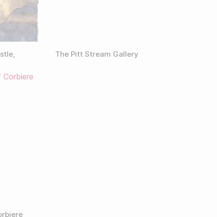
stle,
The Pitt Stream Gallery
orbiere