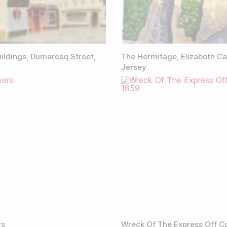
ildings, Dumaresq Street,
The Hermitage, Elizabeth Ca
Jersey
rs
Wreck Of The Express Off C