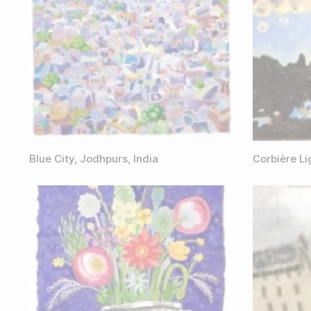
Blue City, Jodhpurs, India
Corbière L