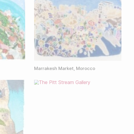
Marrakesh Market, Morocco