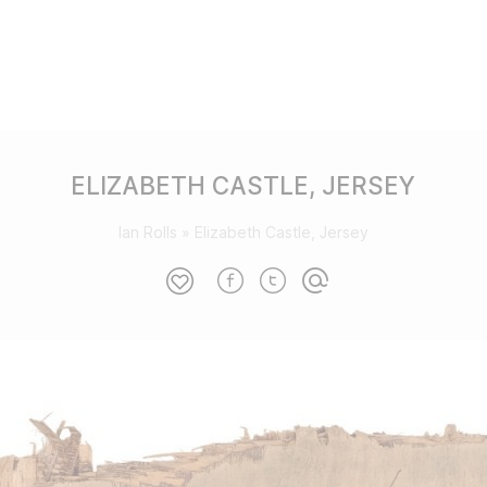
ELIZABETH CASTLE, JERSEY
Ian Rolls
»
Elizabeth Castle, Jersey