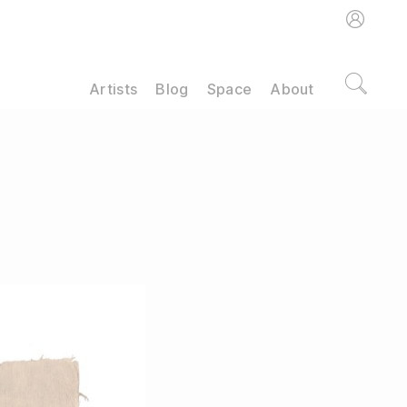
Artists
Blog
Space
About