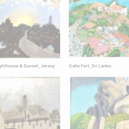
ighthouse & Sunset, Jersey
Galle Fort, Sri Lanka