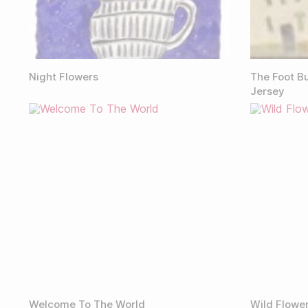
Night Flowers
The Foot Bu
Jersey
Welcome To The World
Wild Flowe