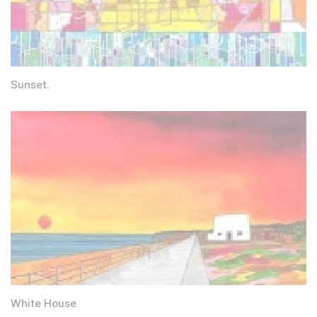
Sunset.
White House