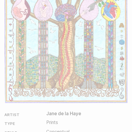
Jane de la Haye
ARTIST
Prints
TYPE
Conceptual