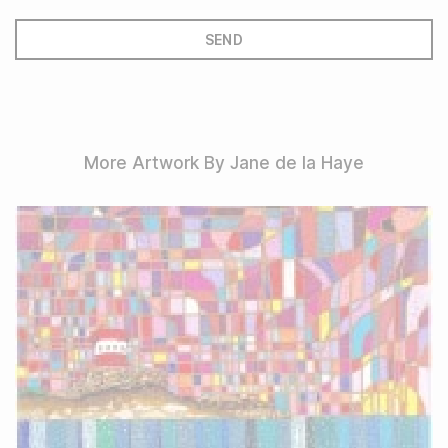
More Artwork By Jane de la Haye