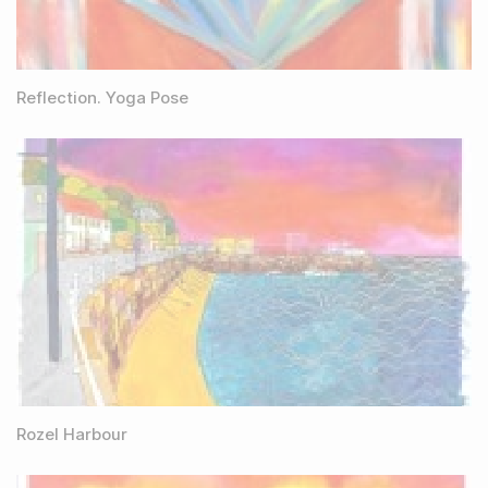
Reflection. Yoga Pose
Rozel Harbour