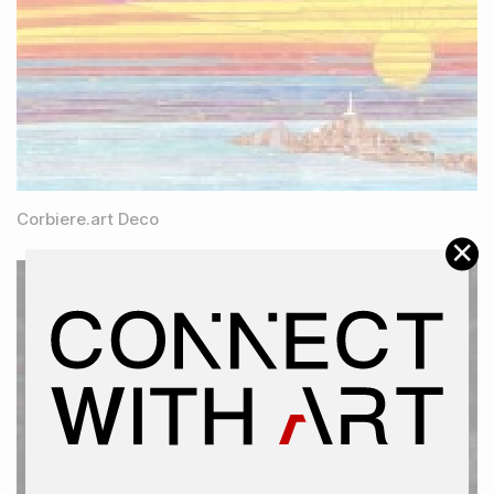
Corbiere.art Deco
×