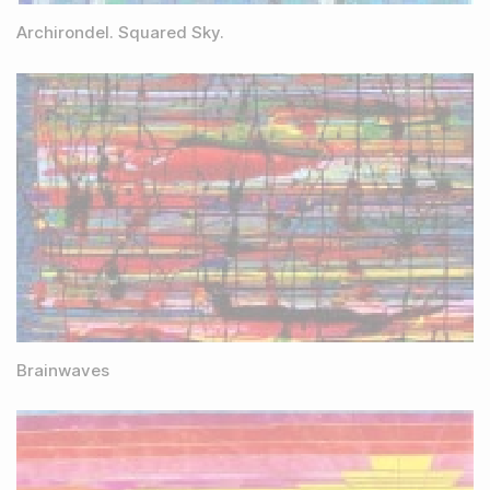
Archirondel. Squared Sky.
Brainwaves