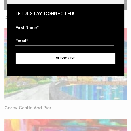
LET'S STAY CONNECTED!
Dementia Falling Apart
Gorey Castle And Pier