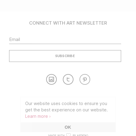
CONNECT WITH ART NEWSLETTER
Contact
Partnership
Our website uses cookies to ensure you
get the best experience on our website.
TERMS OF USE
PRIVACY POLICY
Learn more ›
©2026 CONNECT WITH ART
OK
MADE WITH
BY ARTATAQ