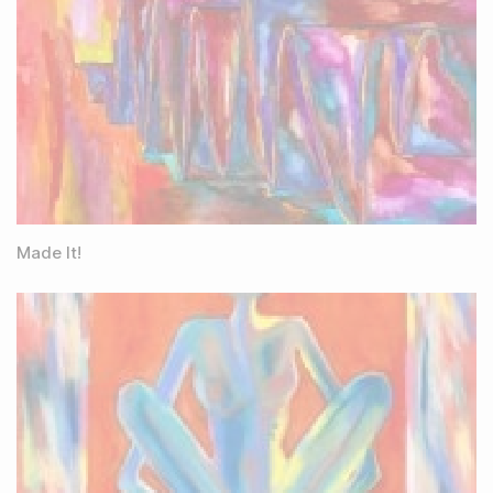
Made It!