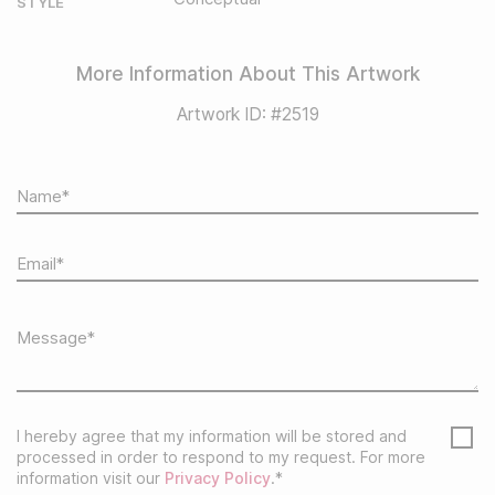
STYLE
More Information About This Artwork
Artwork ID: #2519
I hereby agree that my information will be stored and
processed in order to respond to my request. For more
information visit our
Privacy Policy
.*