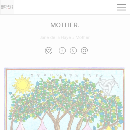
MOTHER.
Jane de la Haye
»
Mother.