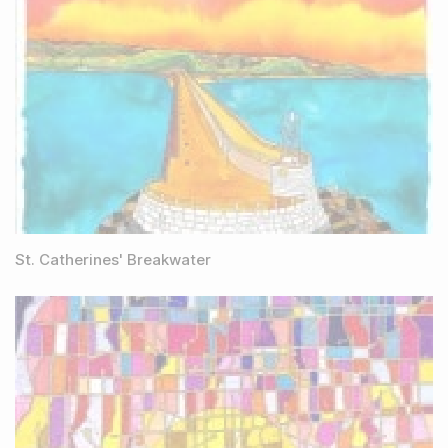
St. Catherines' Breakwater