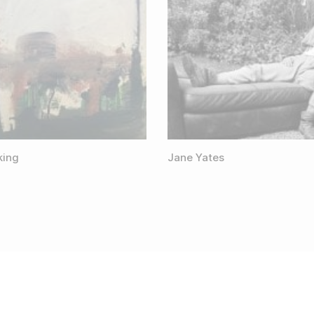
king
Jane Yates