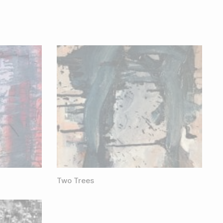
Two Trees