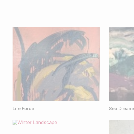
Life Force
Sea Dream