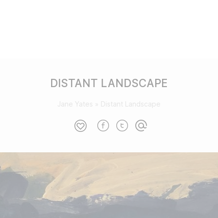
DISTANT LANDSCAPE
Jane Yates
»
Distant Landscape