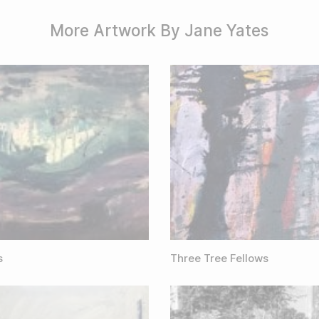
More Artwork By Jane Yates
s
Three Tree Fellows