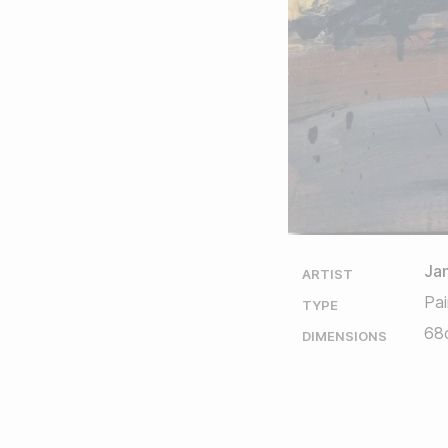
Ja
ARTIST
Pai
TYPE
68
DIMENSIONS