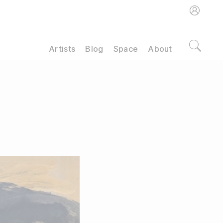
Artists
Blog
Space
About