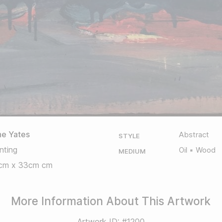
ne Yates
Abstract
STYLE
nting
Oil
Wood
MEDIUM
cm x 33cm cm
More Information About This Artwork
Artwork ID: #1200