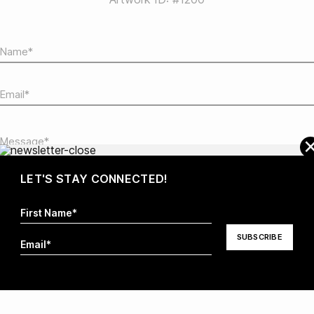
LET'S STAY CONNECTED!
I hereby agree that my information will be stored and
processed in order to respond to my request. For more
information visit our
Privacy Policy
.*