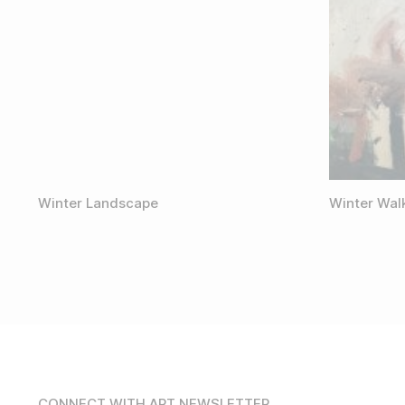
Winter Landscape
Winter Wal
CONNECT WITH ART NEWSLETTER