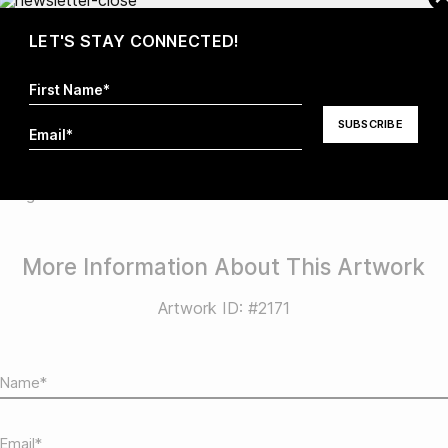
LET'S STAY CONNECTED!
sa MacDonald
Abstract
STYLE
nting
More Information About This Artwork
Artwork ID: #2171