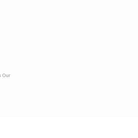
s Our