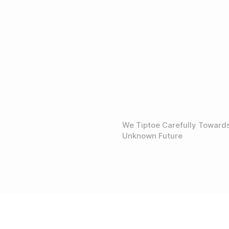
We Tiptoe Carefully Toward
Unknown Future