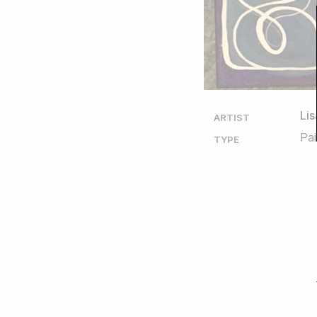
Li
ARTIST
Pai
TYPE