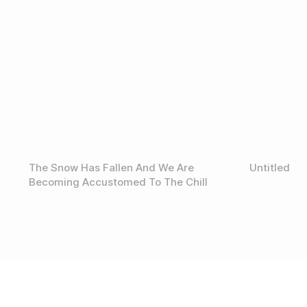
The Snow Has Fallen And We Are
Untitled
Becoming Accustomed To The Chill