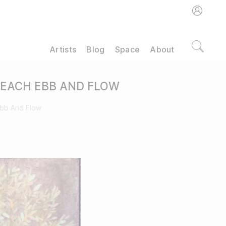
Artists
Blog
Space
About
 EACH EBB AND FLOW
Ebb And Flow