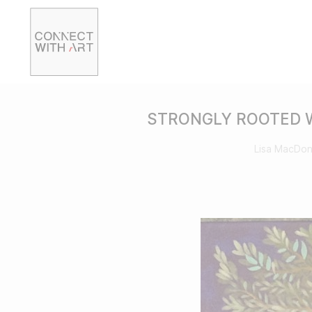
STRONGLY ROOTED W
Lisa MacDon