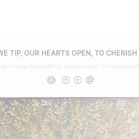
E TIP, OUR HEARTS OPEN, TO CHERISH
ald
»
Strongly Rooted We Tip, Our Hearts Open, To Cherish Each 