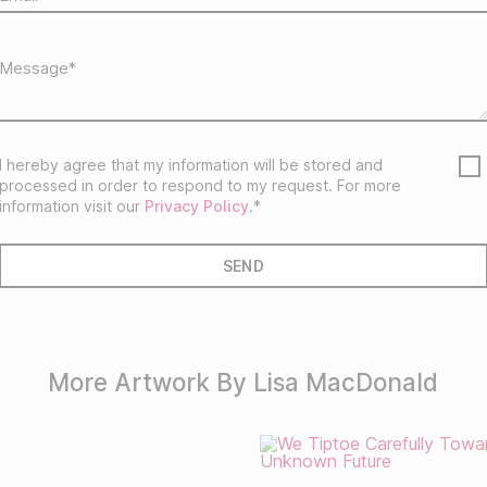
I hereby agree that my information will be stored and
processed in order to respond to my request. For more
information visit our
Privacy Policy
.*
More Artwork By Lisa MacDonald