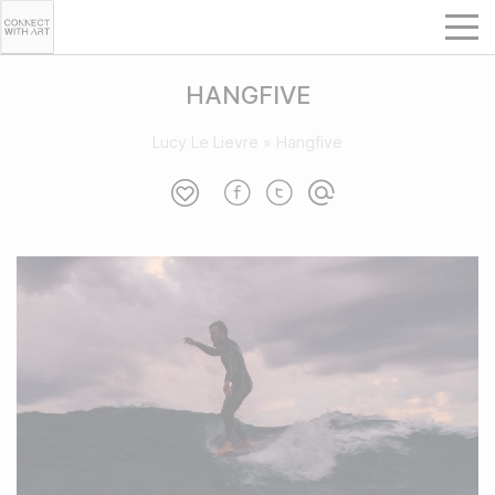
HANGFIVE
Lucy Le Lievre
»
Hangfive