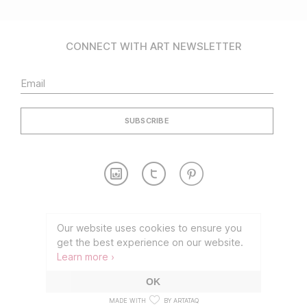
CONNECT WITH ART NEWSLETTER
Contact
Partnership
Our website uses cookies to ensure you
get the best experience on our website.
TERMS OF USE
PRIVACY POLICY
Learn more ›
©2026 CONNECT WITH ART
OK
MADE WITH
BY ARTATAQ