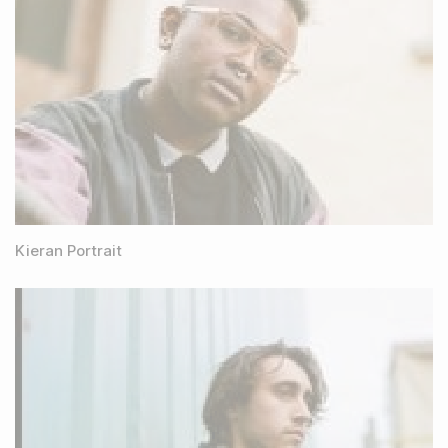
Kieran Portrait