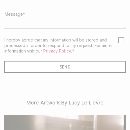
I hereby agree that my information will be stored and
processed in order to respond to my request. For more
information visit our
Privacy Policy
.*
More Artwork By Lucy Le Lievre