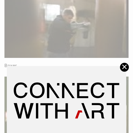
×
Boxer