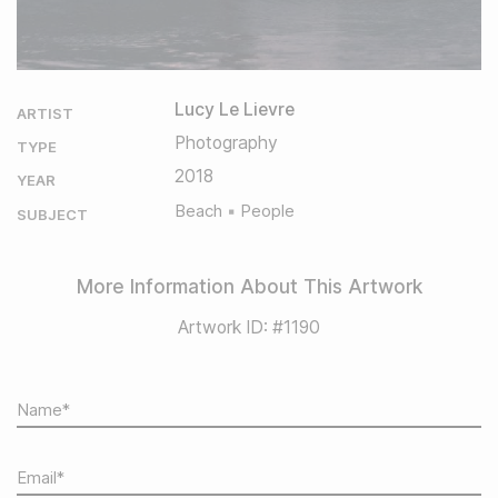
Lucy Le Lievre
ARTIST
Photography
TYPE
2018
YEAR
Beach
People
SUBJECT
More Information About This Artwork
Artwork ID: #1190