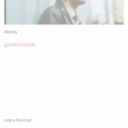
Monty
Indra Portrait