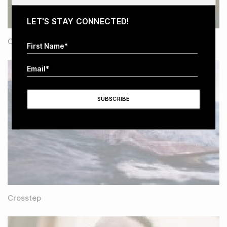
LET'S STAY CONNECTED!
Corne Portrait
Crosstep