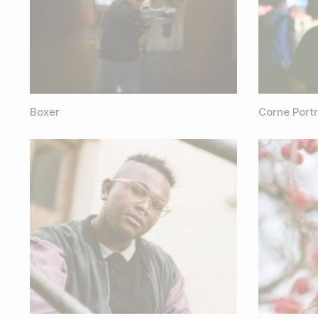
Boxer
Corne Portr