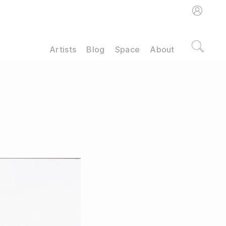
Artists
Blog
Space
About