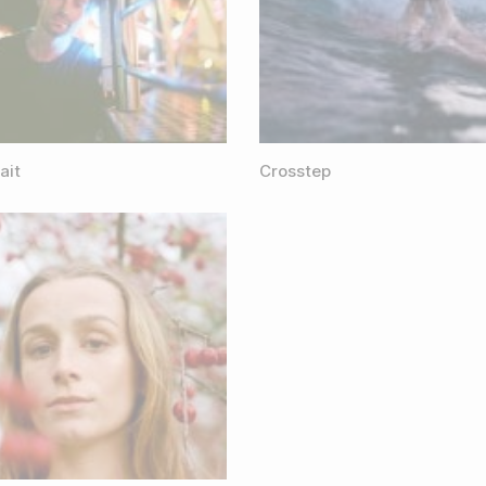
ait
Crosstep