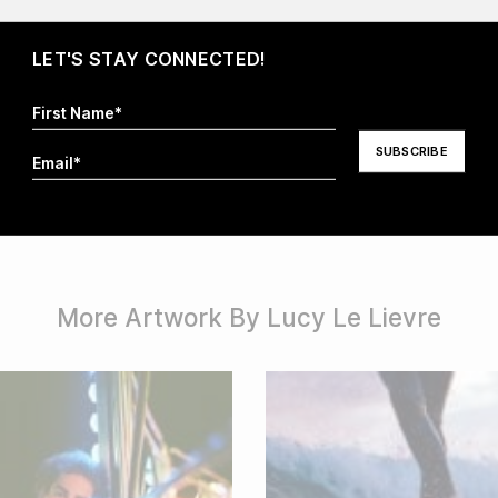
LET'S STAY CONNECTED!
I hereby agree that my information will be stored and
processed in order to respond to my request. For more
information visit our
Privacy Policy
.*
More Artwork By Lucy Le Lievre