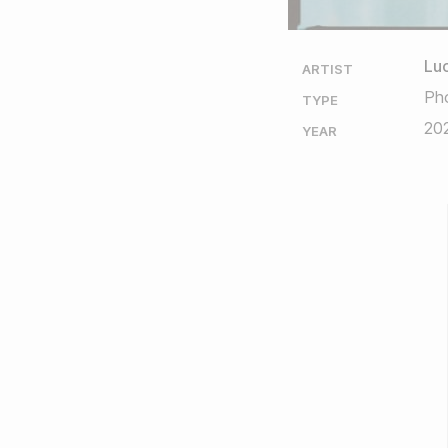
Luc
ARTIST
Ph
TYPE
20
YEAR