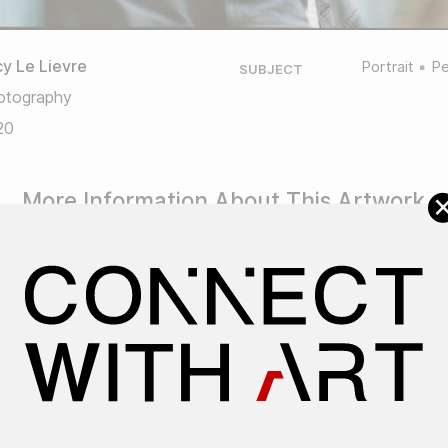
y Le Lievre
Portrait
Pe
SUBJECT
otography
20
More Information About This Artwork
Artwork ID: #1193