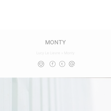
MONTY
Lucy Le Lievre
»
Monty