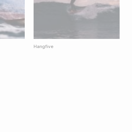
Hangfive