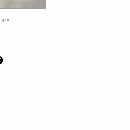
ople
×