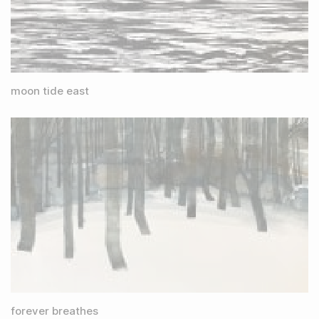
moon tide east
forever breathes