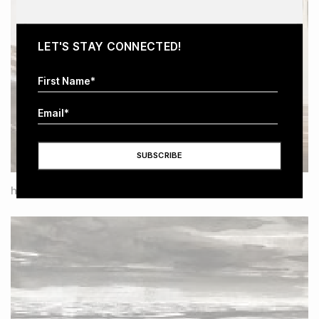
LET'S STAY CONNECTED!
have no thought of time