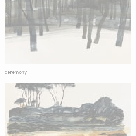
ceremony