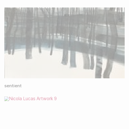
sentient