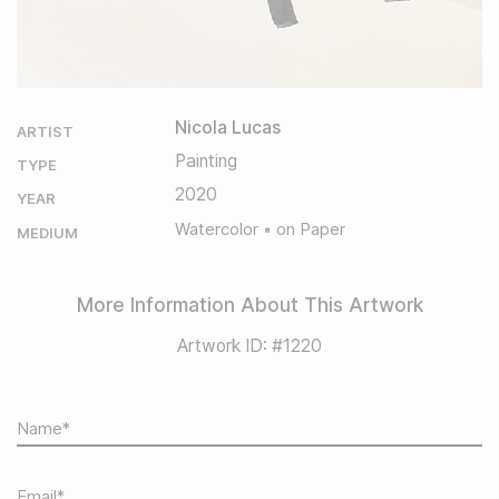
Nicola Lucas
ARTIST
Painting
TYPE
2020
YEAR
Watercolor
on Paper
MEDIUM
More Information About This Artwork
Artwork ID: #1220