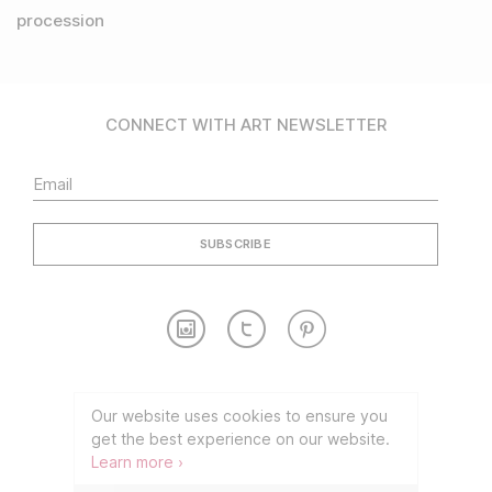
procession
CONNECT WITH ART NEWSLETTER
Contact
Partnership
Our website uses cookies to ensure you
get the best experience on our website.
TERMS OF USE
PRIVACY POLICY
Learn more ›
©2026 CONNECT WITH ART