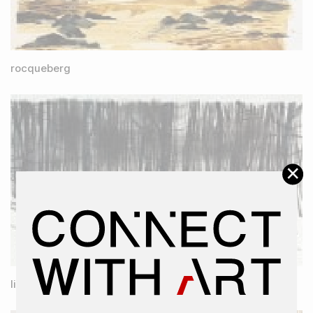
rocqueberg
×
lines of desire