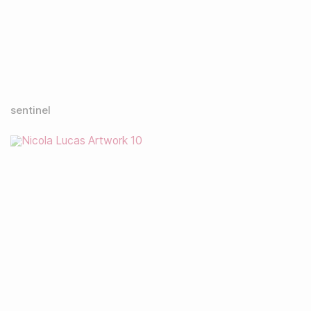
sentinel