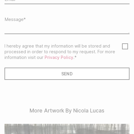
I hereby agree that my information will be stored and
processed in order to respond to my request. For more
information visit our
Privacy Policy
.*
More Artwork By Nicola Lucas