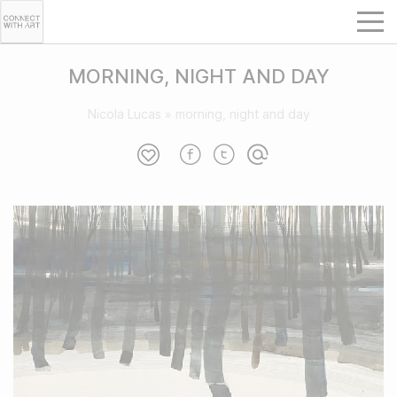
MORNING, NIGHT AND DAY
Nicola Lucas
»
morning, night and day