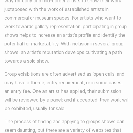
way for early and mid-career artists to show their work
juxtaposed with the work of established artists in
commercial or museum spaces. For artists who want to
work towards gallery representation, participating in group
shows helps to increase an artist’s profile and identify the
potential for marketability. With inclusion in several group
shows, an artist’s reputation develops cultivating a path
towards a solo show.
Group exhibitions are often advertised as ‘open calls’ and
may have a theme, entry requirement, or in some cases,
an entry fee. One an artist has applied, their submission
will be reviewed by a panel; and if accepted, their work will
be exhibited, usually for sale.
The process of finding and applying to groups shows can
seem daunting, but there are a variety of websites that