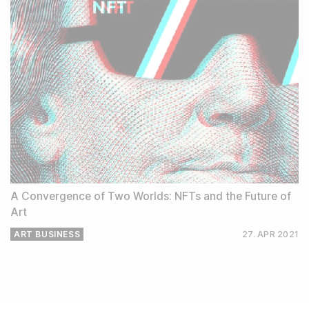
A Convergence of Two Worlds: NFTs and the Future of
Art
ART BUSINESS
27. APR
2021