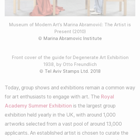
Museum of Modern Art’s Marina Abramović: The Artist is
Present (2010)
©
Marina Abramovic Institute
Front cover of the guide for Degenerate Art Exhibition
1938, by Otto Freundlich
©
Tel Aviv Stamps Ltd. 2018
Today, group shows and exhibitions remain a common way
for art enthusiasts to engage with art. The
Royal
Academy Summer Exhibition
is the largest group
exhibition held yearly in the UK, with around 1,000
artworks selected from a vast pool of around 13,000
applicants. An established artist is chosen to curate the