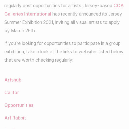
regularly post opportunities for artists. Jersey-based
CCA
Galleries International
has recently announced its Jersey
Summer Exhibition 2021, inviting all visual artists to apply
by March 26th.
If you’re looking for opportunities to participate in a group
exhibition, take a look at the links to websites listed below
that are worth checking regularly:
Artshub
Callfor
Opportunities
Art Rabbit