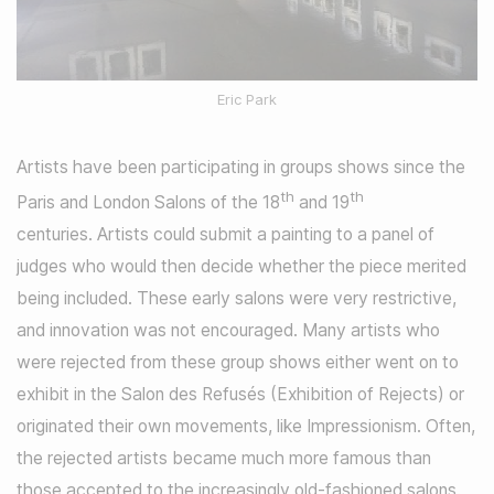
Eric Park
Artists have been participating in groups shows since the
th
th
Paris and London Salons of the 18
and 19
centuries. Artists could submit a painting to a panel of
judges who would then decide whether the piece merited
being included. These early salons were very restrictive,
and innovation was not encouraged. Many artists who
were rejected from these group shows either went on to
exhibit in the Salon des Refusés (Exhibition of Rejects) or
originated their own movements, like Impressionism. Often,
the rejected artists became much more famous than
those accepted to the increasingly old-fashioned salons.