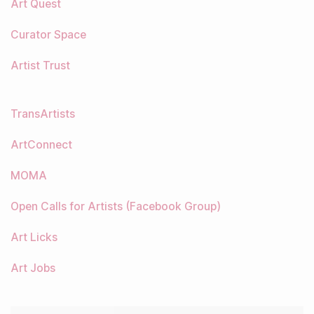
Art Quest
Curator Space
Artist Trust
TransArtists
ArtConnect
MOMA
Open Calls for Artists (Facebook Group)
Art Licks
Art Jobs