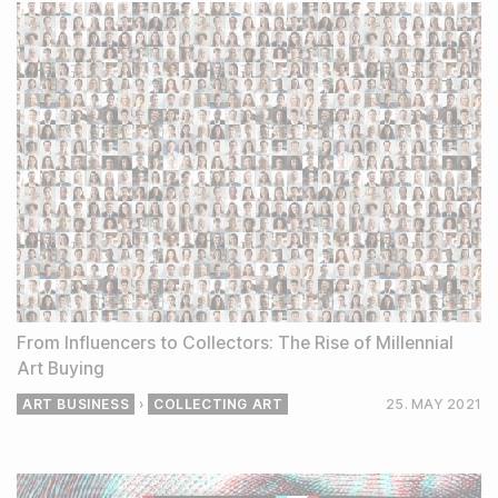
From Influencers to Collectors: The Rise of Millennial
Art Buying
ART BUSINESS
›
COLLECTING ART
25. MAY
2021