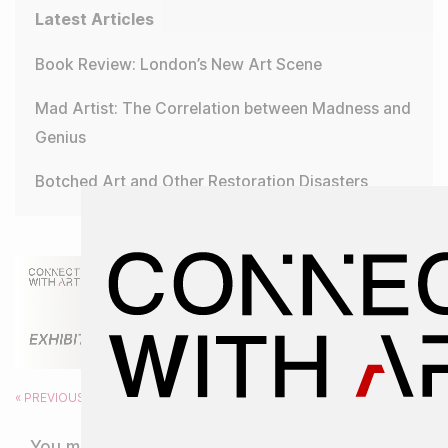
Latest Articles
Book Review: London’s New Art Scene
Mad Artist: The Correlation between Madness and
Genius
Botched Art and Other Restoration Disasters
« PREVIOUS
NEXT »
You might also like