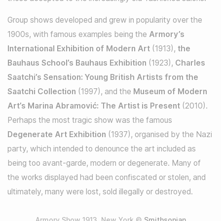
Group shows developed and grew in popularity over the
1900s, with famous examples being the
Armory’s
International Exhibition of Modern Art
(1913),
the
Bauhaus School’s Bauhaus Exhibition
(1923),
Charles
Saatchi’s Sensation: Young British Artists from the
Saatchi Collection
(1997), and the
Museum of Modern
Art’s Marina Abramović: The Artist is Present
(2010).
Perhaps the most tragic show was the famous
Degenerate Art Exhibition
(1937), organised by the Nazi
party, which intended to denounce the art included as
being too avant-garde, modern or degenerate. Many of
the works displayed had been confiscated or stolen, and
ultimately, many were lost, sold illegally or destroyed.
Armory Show 1913, New York ©
Smithsonian