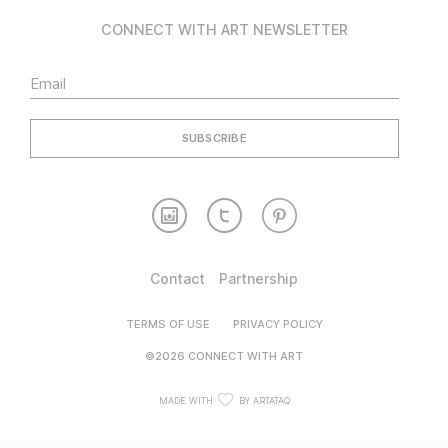
CONNECT WITH ART NEWSLETTER
Contact
Partnership
TERMS OF USE
PRIVACY POLICY
©2026 CONNECT WITH ART
MADE WITH
BY ARTATAQ