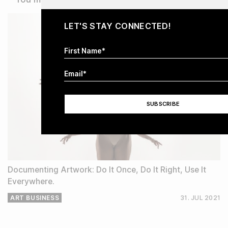
LET'S STAY CONNECTED!
Documenting Artwork: Do It Once, Do It Right, Use It
Everywhere.
ART BUSINESS
31. JUL
2021