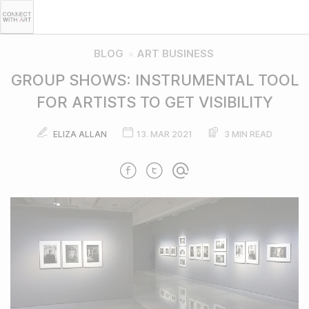
BLOG
ART BUSINESS
»
GROUP SHOWS: INSTRUMENTAL TOOL
FOR ARTISTS TO GET VISIBILITY
ELIZA ALLAN
13. MAR 2021
3 MIN READ