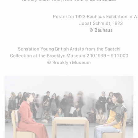
Poster for 1923 Bauhaus Exhibition in 
Joost Schmidt, 1923
©
Bauhaus
Sensation Young British Artists from the Saatchi
Collection at the Brooklyn Museum 2.10.1999 – 9.1.2000
© Brooklyn Museum