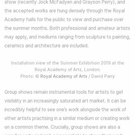
show (recently Jock McFadyen and Grayson Perry), and
the accepted works are hung densely through the Royal
Academy halls for the public to view and purchase over
the summer months. Both professional and amateur artists
may apply, and mediums ranging from sculpture to painting,
ceramics and architecture are included.
Installation view of the Summer Exhibition 2019 at the
Royal Academy of Arts, London.
Photo: ©
Royal Academy of Arts
/ David Parry
Group shows remain instrumental tools for artists to get
visibility in an increasingly saturated art market. It can be
incredibly helpful to see one’s work alongside the work of
other artists practising in a similar medium or creating work
on a common theme. Crucially, group shows are also a