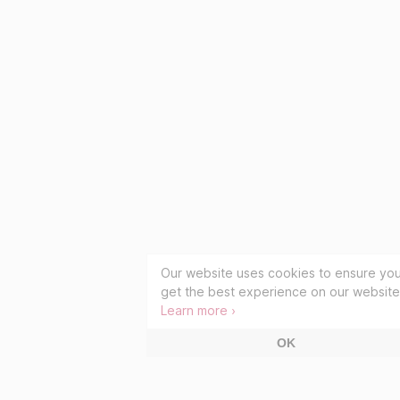
Our website uses cookies to ensure yo
get the best experience on our website
Learn more ›
OK